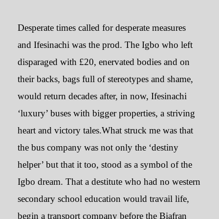
Desperate times called for desperate measures
and Ifesinachi was the prod. The Igbo who left
disparaged with £20, enervated bodies and on
their backs, bags full of stereotypes and shame,
would return decades after, in now, Ifesinachi
‘luxury’ buses with bigger properties, a striving
heart and victory tales.What struck me was that
the bus company was not only the ‘destiny
helper’ but that it too, stood as a symbol of the
Igbo dream. That a destitute who had no western
secondary school education would travail life,
begin a transport company before the Biafran