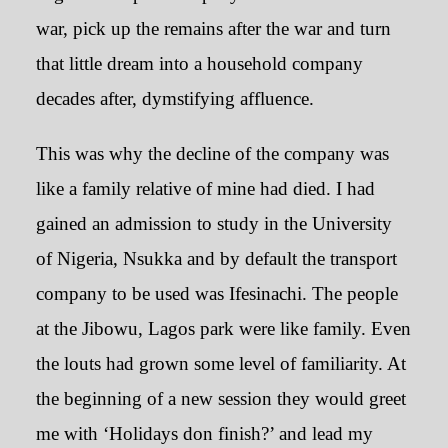
war, pick up the remains after the war and turn
that little dream into a household company
decades after, dymstifying affluence.
This was why the decline of the company was
like a family relative of mine had died. I had
gained an admission to study in the University
of Nigeria, Nsukka and by default the transport
company to be used was Ifesinachi. The people
at the Jibowu, Lagos park were like family. Even
the louts had grown some level of familiarity. At
the beginning of a new session they would greet
me with ‘Holidays don finish?’ and lead my