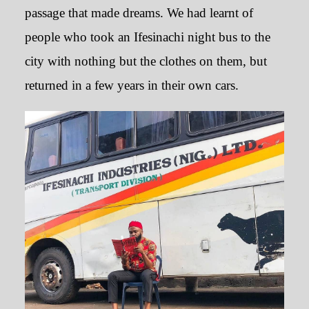
passage that made dreams. We had learnt of
people who took an Ifesinachi night bus to the
city with nothing but the clothes on them, but
returned in a few years in their own cars.