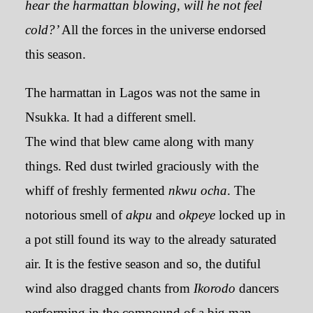
hear the harmattan blowing, will he not feel
cold?’
All the forces in the universe endorsed
this season.
The harmattan in Lagos was not the same in
Nsukka. It had a different smell.
The wind that blew came along with many
things. Red dust twirled graciously with the
whiff of freshly fermented
nkwu ocha
. The
notorious smell of
akpu
and
okpeye
locked up in
a pot still found its way to the already saturated
air. It is the festive season and so, the dutiful
wind also dragged chants from
Ikorodo
dancers
performing in the compound of a big man-