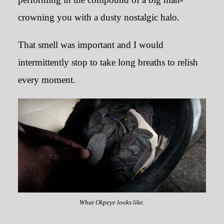
crowning you with a dusty nostalgic halo.
That smell was important and I would
intermittently stop to take long breaths to relish
every moment.
What Okpeye looks like.