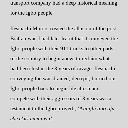
transport company had a deep historical meaning
for the Igbo people.
Ifesinachi Motors created the allusion of the post
Biafran war. I had later learnt that it conveyed the
Igbo people with their 911 trucks to other parts
of the country to begin anew, to reclaim what
had been lost in the 3 years of ravage. Ifesinachi
conveying the war-drained, decrepit, burned out
Igbo people back to begin life afresh and
compete with their aggressors of 3 years was a
testament to the Igbo proverb, ‘A
naghi ano ofu
ebe ekiri mmanwu’.