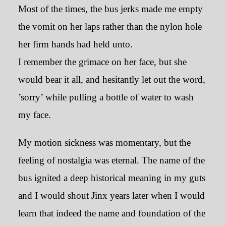
Most of the times, the bus jerks made me empty
the vomit on her laps rather than the nylon hole
her firm hands had held unto.
I remember the grimace on her face, but she
would bear it all, and hesitantly let out the word,
’sorry’ while pulling a bottle of water to wash
my face.
My motion sickness was momentary, but the
feeling of nostalgia was eternal. The name of the
bus ignited a deep historical meaning in my guts
and I would shout Jinx years later when I would
learn that indeed the name and foundation of the