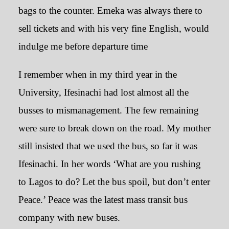
bags to the counter. Emeka was always there to
sell tickets and with his very fine English, would
indulge me before departure time
I remember when in my third year in the
University, Ifesinachi had lost almost all the
busses to mismanagement. The few remaining
were sure to break down on the road. My mother
still insisted that we used the bus, so far it was
Ifesinachi. In her words ‘What are you rushing
to Lagos to do? Let the bus spoil, but don’t enter
Peace.’ Peace was the latest mass transit bus
company with new buses.