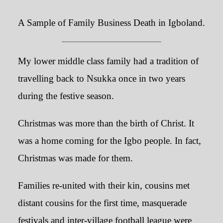
A Sample of Family Business Death in Igboland.
My lower middle class family had a tradition of
travelling back to Nsukka once in two years
during the festive season.
Christmas was more than the birth of Christ. It
was a home coming for the Igbo people. In fact,
Christmas was made for them.
Families re-united with their kin, cousins met
distant cousins for the first time, masquerade
festivals and inter-village football league were