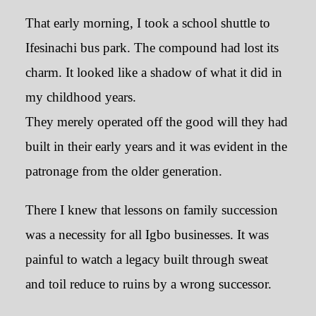
That early morning, I took a school shuttle to
Ifesinachi bus park. The compound had lost its
charm. It looked like a shadow of what it did in
my childhood years.
They merely operated off the good will they had
built in their early years and it was evident in the
patronage from the older generation.
There I knew that lessons on family succession
was a necessity for all Igbo businesses. It was
painful to watch a legacy built through sweat
and toil reduce to ruins by a wrong successor.