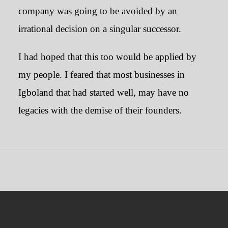
company was going to be avoided by an
irrational decision on a singular successor.
I had hoped that this too would be applied by
my people. I feared that most businesses in
Igboland that had started well, may have no
legacies with the demise of their founders.