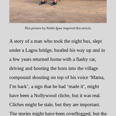
This picture by Noble Igwe inspired this article.
A story of a man who took the night bus, slept
under a Lagos bridge, hustled his way up and in
The Decline of Ifesinachi was
a few years returned home with a flashy car,
like a Family Relative had Died
driving and hooting the horn into the village
compound shouting on top of his voice ‘Mama,
December 2, 2019
I’m back’, a sign that he had ‘made it’, might
have been a Nollywood cliche, but it was real.
Cliches might be stale, but they are important.
The stories might have been overflogged, but the