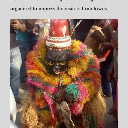
organised to impress the visitors from towns.