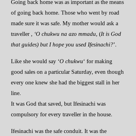
Going back home was as important as the means
of going back home. Those who went by road
made sure it was safe. My mother would ask a
traveller ,
‘O chukwu na azo mmadu,
(
It is God
that guides) but I hope you used Ifesinachi?
’.
Like she would say ‘
O chukwu
‘ for making
good sales on a particular Saturday, even though
every one knew she had the biggest stall in her
line.
It was God that saved, but Ifesinachi was
compulsory for every traveller in the house.
Ifesinachi was the safe conduit. It was the