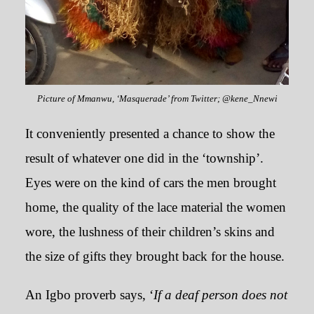
Picture of Mmanwu, ‘Masquerade’ from Twitter; @kene_Nnewi
It conveniently presented a chance to show the
result of whatever one did in the ‘township’.
Eyes were on the kind of cars the men brought
home, the quality of the lace material the women
wore, the lushness of their children’s skins and
the size of gifts they brought back for the house.
An Igbo proverb says, ‘
If a deaf person does not