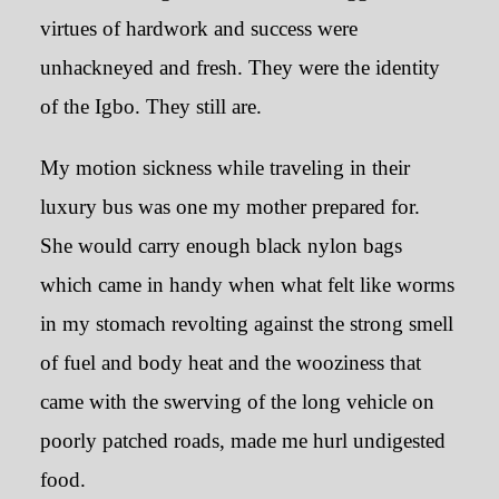
virtues of hardwork and success were
unhackneyed and fresh. They were the identity
of the Igbo. They still are.
My motion sickness while traveling in their
luxury bus was one my mother prepared for.
She would carry enough black nylon bags
which came in handy when what felt like worms
in my stomach revolting against the strong smell
of fuel and body heat and the wooziness that
came with the swerving of the long vehicle on
poorly patched roads, made me hurl undigested
food.