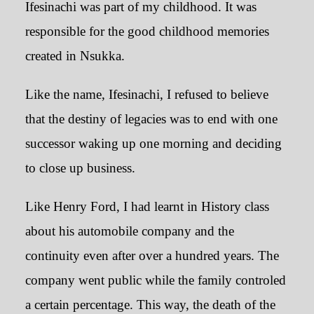
Ifesinachi was part of my childhood. It was
responsible for the good childhood memories
created in Nsukka.
Like the name, Ifesinachi, I refused to believe
that the destiny of legacies was to end with one
successor waking up one morning and deciding
to close up business.
Like Henry Ford, I had learnt in History class
about his automobile company and the
continuity even after over a hundred years. The
company went public while the family controled
a certain percentage. This way, the death of the