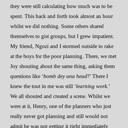
they were still calculating how much was to be
spent. This back and forth took almost an hour
whilst we did nothing. Some others shared
themselves to gist groups, but I grew impatient.
My friend, Ngozi and I stormed outside to rake
at the boys for the poor planning. There, we met
Joy shouting about the same thing, asking them
questions like ‘
bomb dey una head
?’ There I
knew the tout in me was still ‘
learning work.
’
We all shouted and created a scene. Whilst we
were at it, Henry, one of the planners who just
really never got planning and still would not
admit he was not getting it right immediately