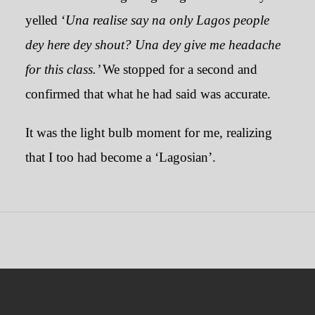
yelled ‘
Una realise say na only Lagos people
dey here dey shout?
Una dey give me headache
for this class.’
We stopped for a second and
confirmed that what he had said was accurate.
It was the light bulb moment for me, realizing
that I too had become a ‘Lagosian’.