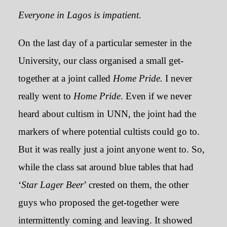
Everyone in Lagos is impatient.
On the last day of a particular semester in the
University, our class organised a small get-
together at a joint called
Home Pride.
I never
really went to
Home Pride
. Even if we never
heard about cultism in UNN, the joint had the
markers of where potential cultists could go to.
But it was really just a joint anyone went to. So,
while the class sat around blue tables that had
‘
Star Lager Beer
’ crested on them, the other
guys who proposed the get-together were
intermittently coming and leaving. It showed