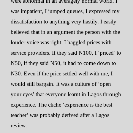
were abnormal in an averagely normal world. I
was impatient, I jumped queues, I expressed my
dissatisfaction to anything very hastily. I easily
believed that in an argument the person with the
louder voice was right. I haggled prices with
service providers. If they said N100, I ‘priced’ to
N50, if they said N50, it had to come down to
How I didn’t realise I was a
‘Lagosian’ until I went to
N30. Even if the price settled well with me, I
Nsukka
would still bargain. It was a culture of ‘open
your eyes’ that everyone learnt in Lagos through
October 30, 2019
experience. The cliché ‘experience is the best
teacher’ was probably derived after a Lagos
review.