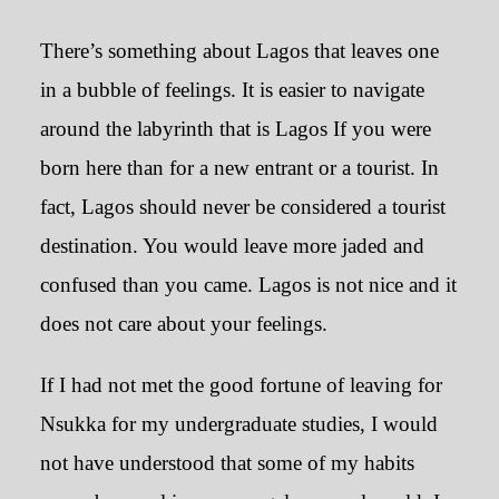
There’s something about Lagos that leaves one
in a bubble of feelings. It is easier to navigate
around the labyrinth that is Lagos If you were
born here than for a new entrant or a tourist. In
fact, Lagos should never be considered a tourist
destination. You would leave more jaded and
confused than you came. Lagos is not nice and it
does not care about your feelings.
If I had not met the good fortune of leaving for
Nsukka for my undergraduate studies, I would
not have understood that some of my habits