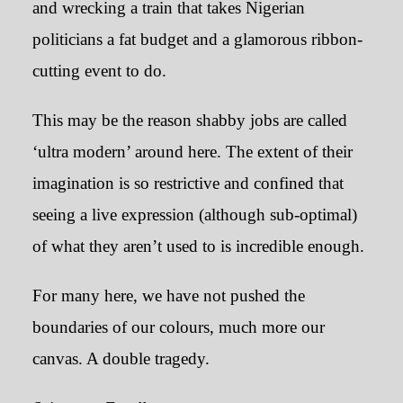
and wrecking a train that takes Nigerian
politicians a fat budget and a glamorous ribbon-
cutting event to do.
This may be the reason shabby jobs are called
‘ultra modern’ around here. The extent of their
imagination is so restrictive and confined that
seeing a live expression (although sub-optimal)
of what they aren’t used to is incredible enough.
For many here, we have not pushed the
boundaries of our colours, much more our
canvas. A double tragedy.