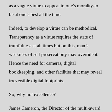
as a vague virtue to appeal to one’s morality-to
be at one’s best all the time.
Indeed, to develop a virtue can be methodical.
Transparency as a virtue requires the state of
truthfulness at all times but on this, man’s
weakness of self preservationy may override it.
Hence the need for cameras, digital
bookkeeping, and other facilities that may reveal
irreversible digital footprints.
So, why not excellence?
James Cameron, the Director of the multi-award