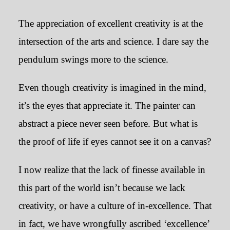
The appreciation of excellent creativity is at the
intersection of the arts and science. I dare say the
pendulum swings more to the science.
Even though creativity is imagined in the mind,
it’s the eyes that appreciate it. The painter can
abstract a piece never seen before. But what is
the proof of life if eyes cannot see it on a canvas?
I now realize that the lack of finesse available in
this part of the world isn’t because we lack
creativity, or have a culture of in-excellence. That
in fact, we have wrongfully ascribed ‘excellence’