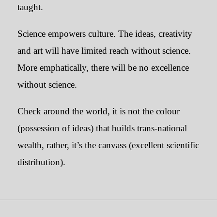
taught.
Science empowers culture. The ideas, creativity
and art will have limited reach without science.
More emphatically, there will be no excellence
without science.
Check around the world, it is not the colour
(possession of ideas) that builds trans-national
wealth, rather, it’s the canvass (excellent scientific
distribution).