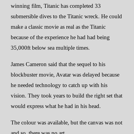
winning film, Titanic has completed 33
submersible dives to the Titanic wreck. He could
make a classic movie as real as the Titanic
because of the experience he had had being
35,000ft below sea multiple times.
James Cameron said that the sequel to his
blockbuster movie, Avatar was delayed because
he needed technology to catch up with his
vision. They took years to build the right set that
would express what he had in his head.
The colour was available, but the canvas was not
and so, there was no art.