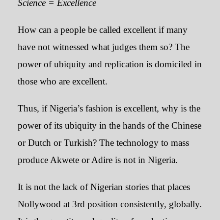
Science = Excellence
How can a people be called excellent if many
have not witnessed what judges them so? The
power of ubiquity and replication is domiciled in
those who are excellent.
Thus, if Nigeria’s fashion is excellent, why is the
power of its ubiquity in the hands of the Chinese
or Dutch or Turkish? The technology to mass
produce Akwete or Adire is not in Nigeria.
It is not the lack of Nigerian stories that places
Nollywood at 3rd position consistently, globally.