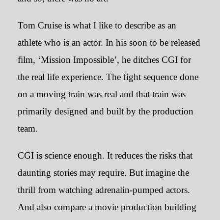
Tom Cruise is what I like to describe as an
The Colour and the Canvas
athlete who is an actor. In his soon to be released
film, ‘Mission Impossible’, he ditches CGI for
July 6, 2023
the real life experience. The fight sequence done
on a moving train was real and that train was
primarily designed and built by the production
team.
CGI is science enough. It reduces the risks that
daunting stories may require. But imagine the
thrill from watching adrenalin-pumped actors.
And also compare a movie production building