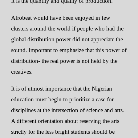
It is the quantity and quality of production.
Afrobeat would have been enjoyed in few
clusters around the world if people who had the
global distribution power did not appreciate the
sound. Important to emphasize that this power of
distribution- the real power is not held by the
creatives.
It is of utmost importance that the Nigerian
education must begin to prioritize a case for
disciplines at the intersection of science and arts.
A different orientation about reserving the arts
strictly for the less bright students should be